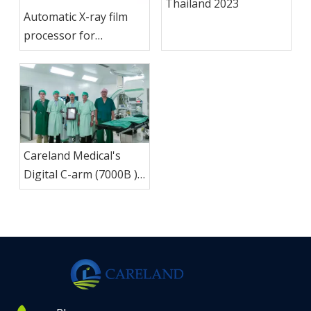
Thailand 2023
Automatic X-ray film
processor for
promotion ,historic low
price
Careland Medical's
Digital C-arm (7000B )
Successfully Installed in
Thailand, Product
Quality Proves
Reliability.