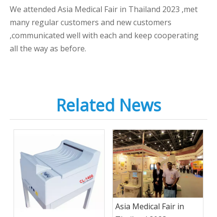
We attended Asia Medical Fair in Thailand 2023 ,met
many regular customers and new customers
,communicated well with each and keep cooperating
all the way as before.
Related News
Asia Medical Fair in