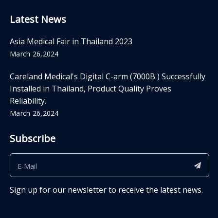
Latest News
Asia Medical Fair in Thailand 2023
March 26,2024
Careland Medical's Digital C-arm (7000B ) Successfully
Installed in Thailand, Product Quality Proves
Reliability.
March 26,2024
Subscribe
Sign up for our newsletter to receive the latest news.