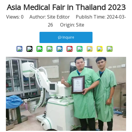
Asia Medical Fair in Thailand 2023
Views:
0
Author: Site Editor Publish Time: 2024-03-
26 Origin:
Site
Inquire