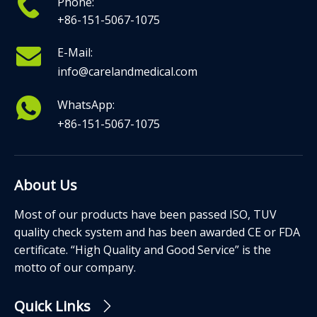
Phone:
+86-151-5067-1075
E-Mail:
info@carelandmedical.com
WhatsApp:
+86-151-5067-1075
About Us
Most of our products have been passed ISO, TUV
quality check system and has been awarded CE or FDA
certificate. “High Quality and Good Service” is the
motto of our company.
Quick Links