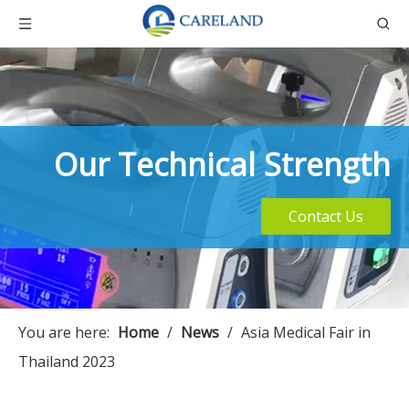
Our Technical Strength
Contact Us
You are here:
Home
/
News
/
Asia Medical Fair in
Thailand 2023