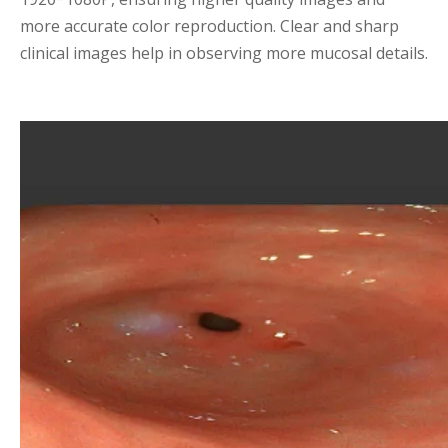
more accurate color reproduction. Clear and sharp
clinical images help in observing more mucosal details.