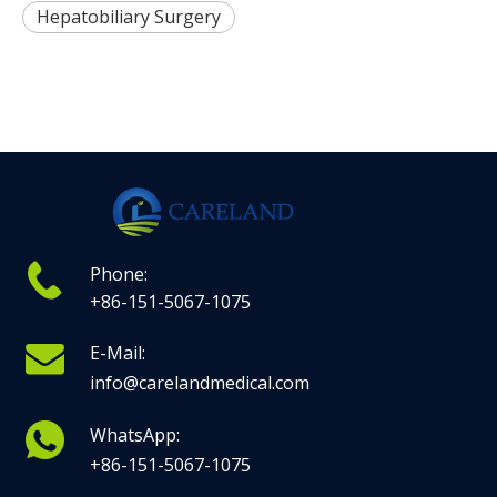
Hepatobiliary Surgery
Phone:
+86-151-5067-1075
E-Mail:
info@carelandmedical.com
WhatsApp:
+86-151-5067-1075