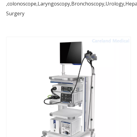
,colonoscope,Laryngoscopy,Bronchoscopy,Urology,Hepat
Surgery