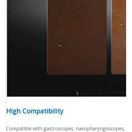
High Compatibility
Compatible with gastroscopes, nasopharyngoscopes, and 