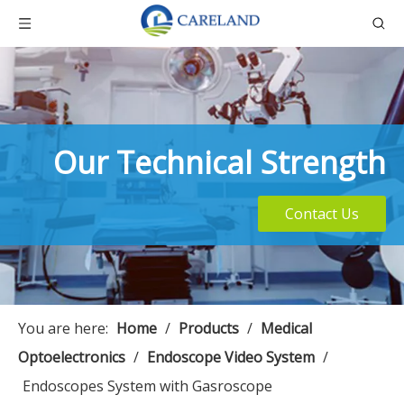
Our Technical Strength
Contact Us
You are here:
Home
/
Products
/
Medical
Optoelectronics
/
Endoscope Video System
/
Endoscopes System with Gasroscope