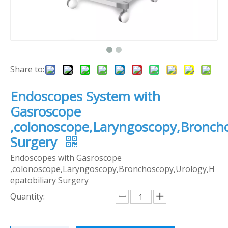
Share to:
Endoscopes System with
Gasroscope
,colonoscope,Laryngoscopy,Broncho
Surgery
Endoscopes with Gasroscope
,colonoscope,Laryngoscopy,Bronchoscopy,Urology,H
epatobiliary Surgery
Quantity: