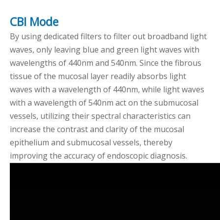
CBI Mode
By using dedicated filters to filter out broadband light
waves, only leaving blue and green light waves with
wavelengths of 440nm and 540nm. Since the fibrous
tissue of the mucosal layer readily absorbs light
waves with a wavelength of 440nm, while light waves
with a wavelength of 540nm act on the submucosal
vessels, utilizing their spectral characteristics can
increase the contrast and clarity of the mucosal
epithelium and submucosal vessels, thereby
improving the accuracy of endoscopic diagnosis.