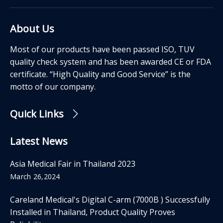
About Us
Most of our products have been passed ISO, TUV
quality check system and has been awarded CE or FDA
certificate. “High Quality and Good Service” is the
motto of our company.
Quick Links
Latest News
Asia Medical Fair in Thailand 2023
March 26,2024
Careland Medical's Digital C-arm (7000B ) Successfully
Installed in Thailand, Product Quality Proves