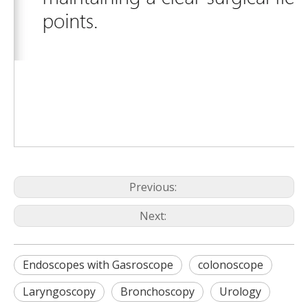
Previous:
Next:
Endoscopes with Gasroscope
colonoscope
Laryngoscopy
Bronchoscopy
Urology