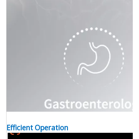
Efficient Operation