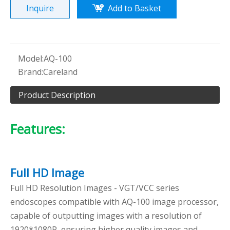
Inquire
Add to Basket
Model:
AQ-100
Brand:
Careland
Product Description
Features:
Full HD Image
Full HD Resolution Images - VGT/VCC series
endoscopes compatible with AQ-100 image processor,
capable of outputting images with a resolution of
1920*1080P, ensuring higher quality images and