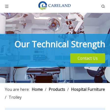
Our Technical Strength
Contact Us
You are here:
Home
/
Products
/
Hospital Furniture
/
Trolley