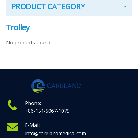
PRODUCT CATEGORY
Trolley
No products found
Phone:
+86-151-5067-1075
E-Mail:
info@carelandmedical.com