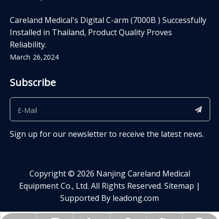
Careland Medical's Digital C-arm (7000B ) Successfully
Installed in Thailand, Product Quality Proves
Reliability.
March 26,2024
Subscribe
Sign up for our newsletter to receive the latest news.
Copyright ©
2026
​​​​​​​ Nanjing Careland Medical
Equipment Co., Ltd. All Rights Reserved.
Sitemap
|
Supported By
leadong.com