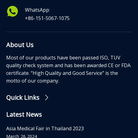
WhatsApp:
+86-151-5067-1075
About Us
Most of our products have been passed ISO, TUV
quality check system and has been awarded CE or FDA
certificate. “High Quality and Good Service” is the
motto of our company.
Quick Links
Latest News
Asia Medical Fair in Thailand 2023
March 26,2024