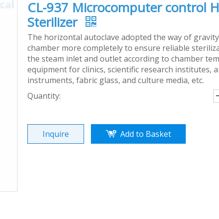
CL-937 Microcomputer control H
Sterilizer
The horizontal autoclave adopted the way of gravity
chamber more completely to ensure reliable steriliz
the steam inlet and outlet according to chamber tempe
equipment for clinics, scientific research institutes, 
instruments, fabric glass, and culture media, etc.
Quantity:
Inquire
Add to Basket