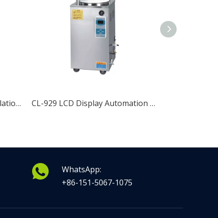
CL-920 Fully Automatic Circulation Vertical Pressure Steam Sterilizer
CL-929 LCD Display Automation Vertical Pressure Steam Sterilizer
WhatsApp:
+86-151-5067-1075