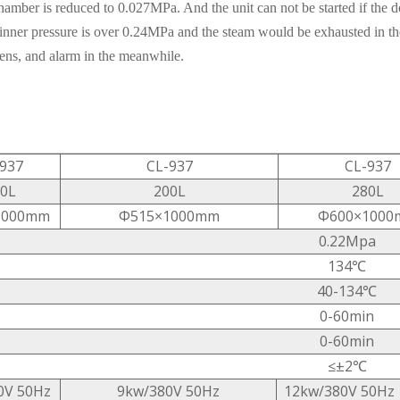
hamber is reduced to 0.027MPa. And the unit can not be started if the do
inner pressure is over 0.24MPa and the steam would be exhausted in th
pens, and alarm in the meanwhile.
937
CL-937
CL-937
0L
200L
280L
1000mm
Φ515×1000mm
Φ600×1000
0.22Mpa
134℃
40-134℃
0-60min
0-60min
≤±2℃
0V 50Hz
9kw/380V 50Hz
12kw/380V 50Hz