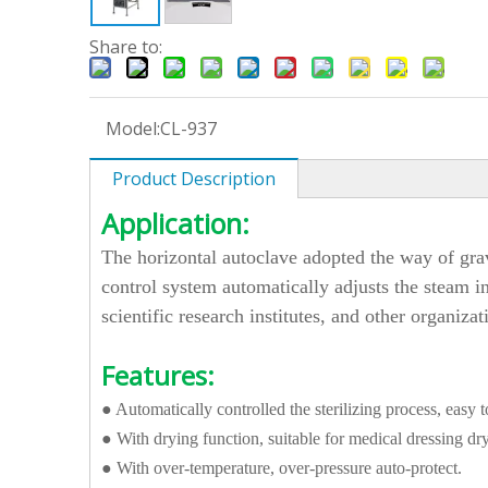
Share to:
Model:
CL-937
Product Description
Application:
The horizontal autoclave adopted the way of grav
control system automatically adjusts the steam in
scientific research institutes, and other organizat
Features:
● Automatically controlled the sterilizing process, easy t
● With drying function, suitable for medical dressing dr
● With over-temperature, over-pressure auto-protect.