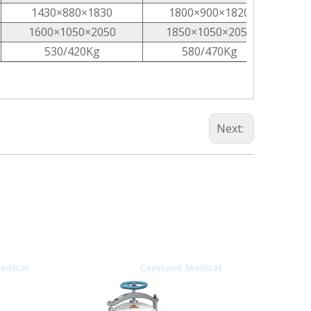
1430×880×1830
1800×900×1820
1600×1050×2050
1850×1050×2050
530/420Kg
580/470Kg
Next: