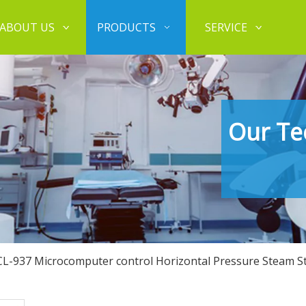
ABOUT US
PRODUCTS
SERVICE
Our Te
CL-937 Microcomputer control Horizontal Pressure Steam Ste