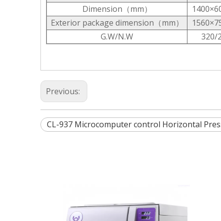
Dimension（mm）
1400×6
Exterior package dimension（mm）
1560×7
G.W/N.W
320/
Previous:
CL-937 Microcomputer control Horizontal Press