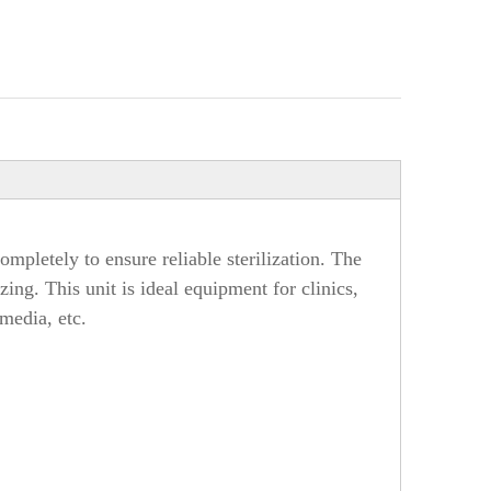
mpletely to ensure reliable sterilization. The
ing. This unit is ideal equipment for clinics,
 media, etc.