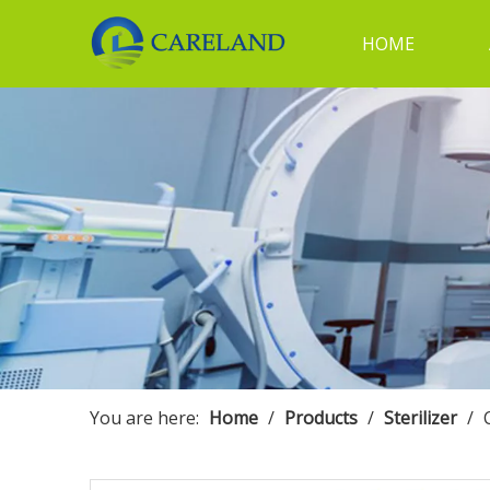
HOME
You are here:
Home
/
Products
/
Sterilizer
/