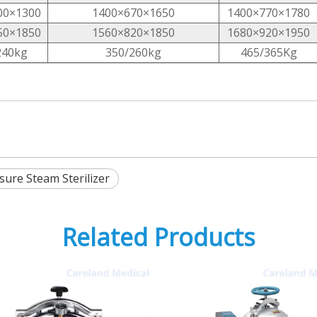
00×1300
1400×670×1650
1400×770×1780
50×1850
1560×820×1850
1680×920×1950
240kg
350/260kg
465/365Kg
ure Steam Sterilizer
Related Products