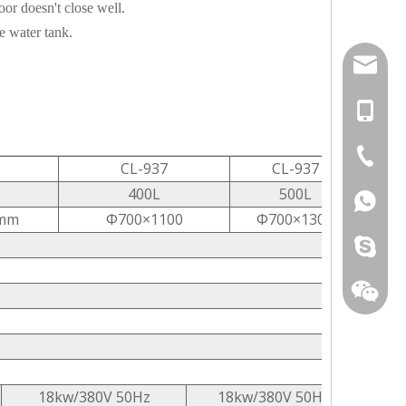
or doesn't close well.
e water tank.
info@ca
+86-151
+86-25-
CL-937
CL-937
400L
500L
+86-151
mm
Φ700×1100
Φ700×1300
carelan
18kw/380V 50Hz
18kw/380V 50Hz