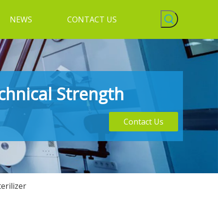
NEWS
CONTACT US
chnical Strength
Contact Us
rilizer