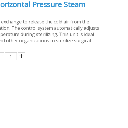
orizontal Pressure Steam
 exchange to release the cold air from the
ation. The control system automatically adjusts
rature during sterilizing. This unit is ideal
and other organizations to sterilize surgical