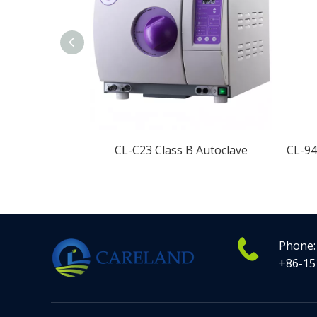
CL-C23 Class B Autoclave
Phone:
+86-15