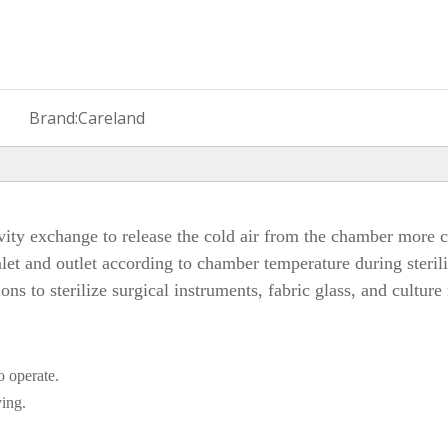
Brand:
Careland
ity exchange to release the cold air from the chamber more co
let and outlet according to chamber temperature during steriliz
ions to sterilize surgical instruments, fabric glass, and culture
o operate.
ying.