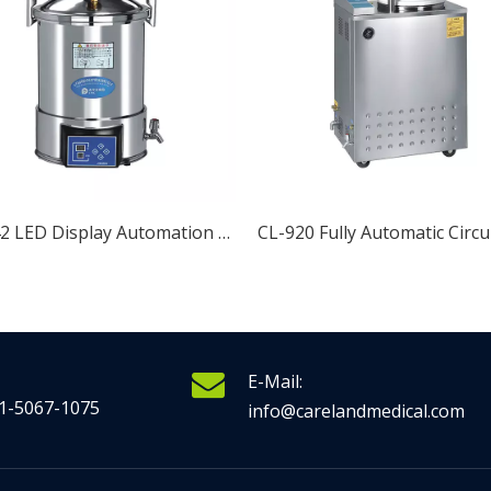
CL-942 LED Display Automation Portable Pressure Steam Sterilizer
E-Mail:
1-5067-1075
info@carelandmedical.com