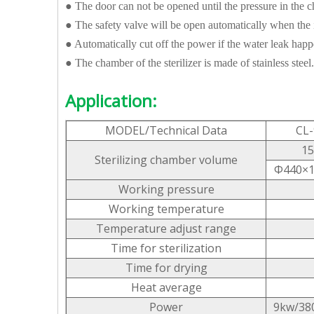
● The door can not be opened until the pressure in the c
● The safety valve will be open automatically when the 
● Automatically cut off the power if the water leak hap
● The chamber of the sterilizer is made of stainless steel.
Application:
MODEL/Technical Data
CL-
15
Sterilizing chamber volume
Φ440×
Working pressure
Working temperature
Temperature adjust range
Time for sterilization
Time for drying
Heat average
Power
9kw/38